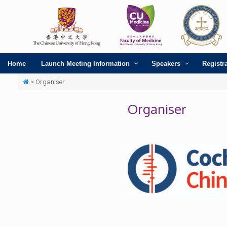
Home
Launch Meeting Information
Speakers
Registr
>
Organiser
Organiser