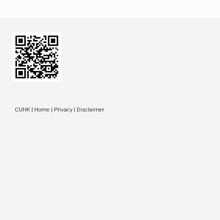
CUHK
|
Home
|
Privacy
|
Disclaimer