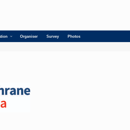
ation
Organiser
Survey
Photos