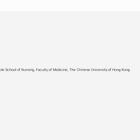
ole School of Nursing, Faculty of Medicine, The Chinese University of Hong Kong.