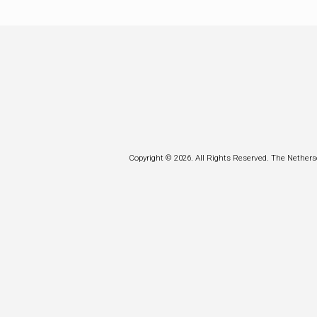
Copyright © 2026. All Rights Reserved. The Nethers