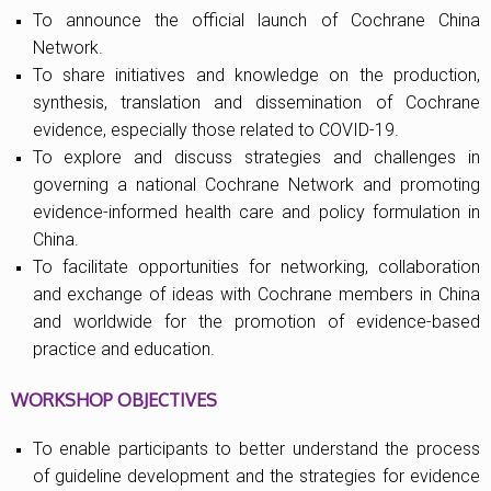
To announce the official launch of Cochrane China
Network.
To share initiatives and knowledge on the production,
synthesis, translation and dissemination of Cochrane
evidence, especially those related to COVID-19.
To explore and discuss strategies and challenges in
governing a national Cochrane Network and promoting
evidence-informed health care and policy formulation in
China.
To facilitate opportunities for networking, collaboration
and exchange of ideas with Cochrane members in China
and worldwide for the promotion of evidence-based
practice and education.
WORKSHOP OBJECTIVES
To enable participants to better understand the process
of guideline development and the strategies for evidence