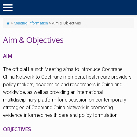
>
Meeting Information
>
Aim & Objectives
Aim & Objectives
AIM
The official Launch Meeting aims to introduce Cochrane
China Network to Cochrane members, health care providers,
policy makers, academics and researchers in China and
worldwide, as well as providing an international
multidisciplinary platform for discussion on contemporary
strategies of Cochrane China Network in promoting
evidence-informed health care and policy formulation.
OBJECTIVES