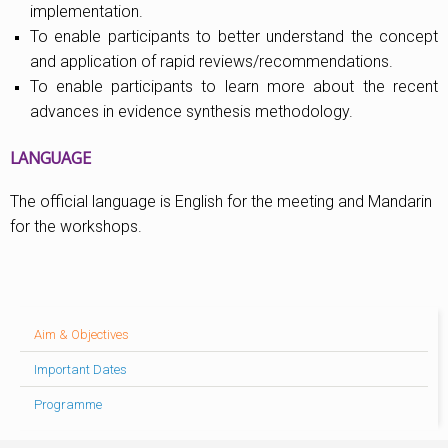
implementation.
To enable participants to better understand the concept
and application of rapid reviews/recommendations.
To enable participants to learn more about the recent
advances in evidence synthesis methodology.
LANGUAGE
The official language is English for the meeting and Mandarin
for the workshops.
Aim & Objectives
Important Dates
Programme